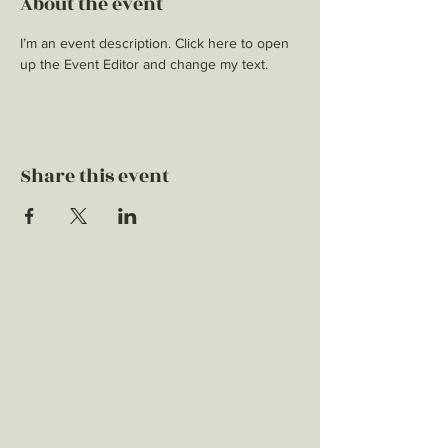
About the event
I’m an event description. Click here to open 
up the Event Editor and change my text.
Share this event