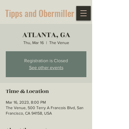
Tipps and Obermiller
ATLANTA, GA
Thu, Mar 16
  |  
The Venue
Registration is Closed
See other events
Time & Location
Mar 16, 2023, 8:00 PM
The Venue, 500 Terry A Francois Blvd, San
Francisco, CA 94158, USA