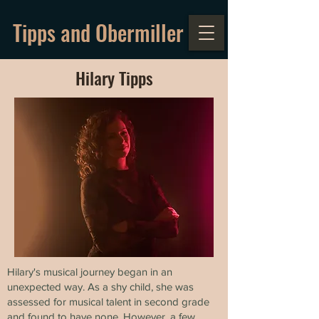
Tipps and Obermiller
Hilary Tipps
Hilary's musical journey began in an
unexpected way. As a shy child, she was
assessed for musical talent in second grade
and found to have none. However, a few