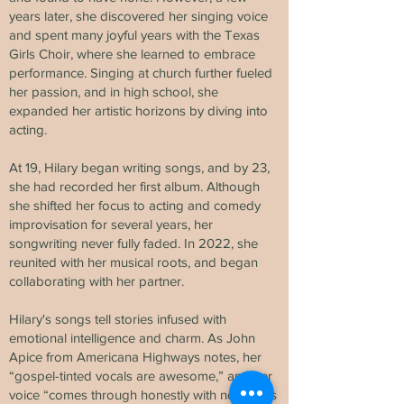
years later, she discovered her singing voice
and spent many joyful years with the Texas
Girls Choir, where she learned to embrace
performance. Singing at church further fueled
her passion, and in high school, she
expanded her artistic horizons by diving into
acting.
At 19, Hilary began writing songs, and by 23,
she had recorded her first album. Although
she shifted her focus to acting and comedy
improvisation for several years, her
songwriting never fully faded. In 2022, she
reunited with her musical roots, and began
collaborating with her partner.
Hilary's songs tell stories infused with
emotional intelligence and charm. As John
Apice from Americana Highways notes, her
“gospel-tinted vocals are awesome,” and her
voice “comes through honestly with no effects