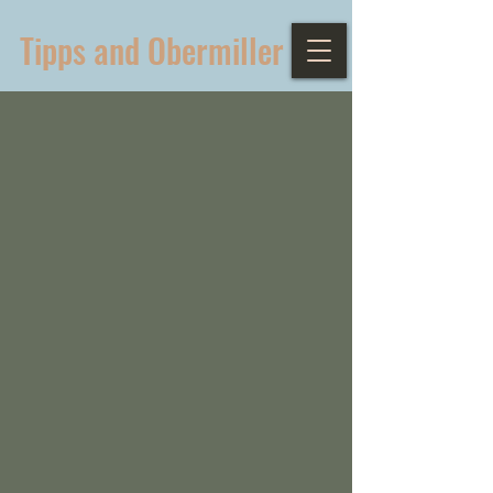
Tipps and Obermiller