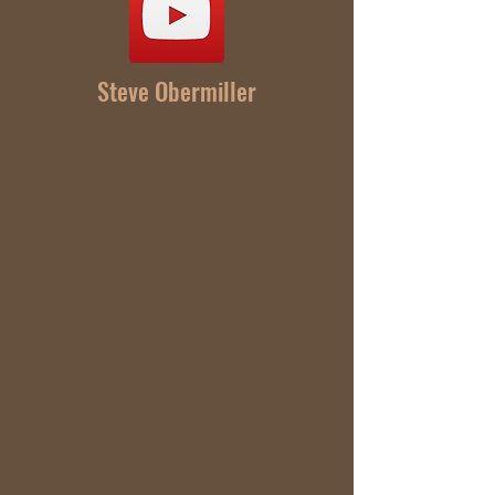
Steve Obermiller