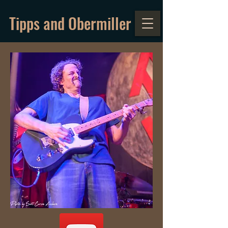
Tipps and Obermiller