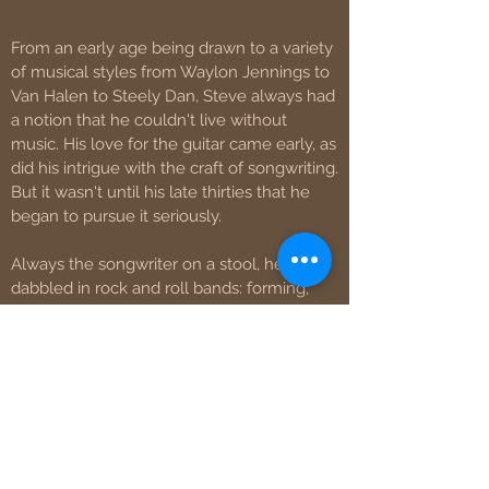
From an early age being drawn to a variety
of musical styles from Waylon Jennings to
Van Halen to Steely Dan, Steve always had
a notion that he couldn't live without
music. His love for the guitar came early, as
did his intrigue with the craft of songwriting.
But it wasn't until his late thirties that he
began to pursue it seriously.
Always the songwriter on a stool, he also
dabbled in rock and roll bands: forming,
writing for, and performing with southern
rock buddies Barefootin' Texas and later
with the self-described "stanky rock and
roll" band of his almost namesake,
Überdüber. He released one album and
two EPs respectively with these projects. In
between, he released a solo EP, "No Good",
in 2011.